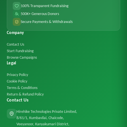
100% Transparent Fundraising
500K+ Generous Donors
Secure Payments & Withdrawals
Company
Contact Us
Start Fundraising
Browse Campaigns
Legal
Privacy Policy
Cookie Policy
Terms & Conditions
Return & Refund Policy
Contact Us
Hirehike Technologies Private Limited,
8/61/1, Kumbavilai, Chaicode,
Veeyanoor, Kanyakumari District,