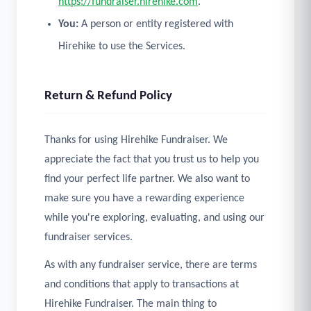
https://fundraiser.hirehike.com
.
You:
A person or entity registered with
Hirehike to use the Services.
Return & Refund Policy
Thanks for using Hirehike Fundraiser. We
appreciate the fact that you trust us to help you
find your perfect life partner. We also want to
make sure you have a rewarding experience
while you're exploring, evaluating, and using our
fundraiser services.
As with any fundraiser service, there are terms
and conditions that apply to transactions at
Hirehike Fundraiser. The main thing to