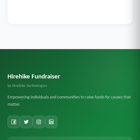
Hirehike Fundraiser
by Hirehike Technologies
Empowering individuals and communities to raise funds for causes that
matter.