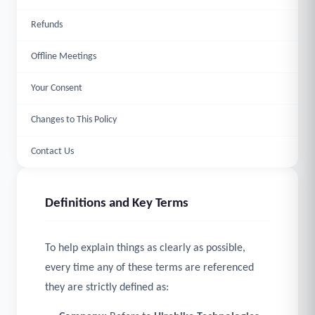
Refunds
Offline Meetings
Your Consent
Changes to This Policy
Contact Us
Definitions and Key Terms
To help explain things as clearly as possible,
every time any of these terms are referenced
they are strictly defined as: