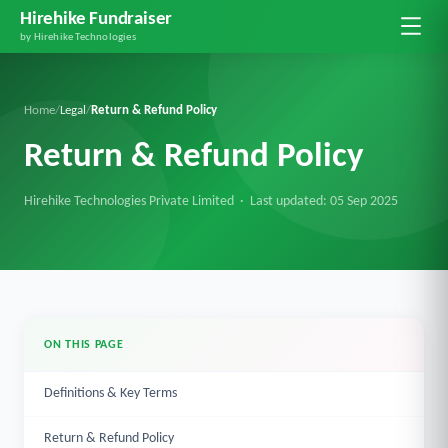
Hirehike Fundraiser
by Hirehike Technologies
Home
/
Legal
/
Return & Refund Policy
Return & Refund Policy
Hirehike Technologies Private Limited · Last updated:
05 Sep 2025
ON THIS PAGE
Definitions & Key Terms
Return & Refund Policy