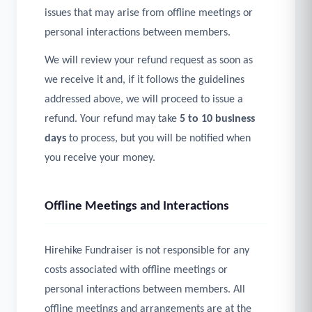
issues that may arise from offline meetings or
personal interactions between members.
We will review your refund request as soon as
we receive it and, if it follows the guidelines
addressed above, we will proceed to issue a
refund. Your refund may take
5 to 10 business
days
to process, but you will be notified when
you receive your money.
Offline Meetings and Interactions
Hirehike Fundraiser is not responsible for any
costs associated with offline meetings or
personal interactions between members. All
offline meetings and arrangements are at the