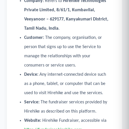
Company:
Refers to
Hirehike Technologies
Private Limited, 8/61/1, Kumbavilai,
Veeyanoor – 629177, Kanyakumari District,
Tamil Nadu, India
.
Customer:
The company, organisation, or
person that signs up to use the Service to
manage the relationships with your
consumers or service users.
Device:
Any internet-connected device such
as a phone, tablet, or computer that can be
used to visit Hirehike and use the services.
Service:
The fundraiser services provided by
Hirehike as described on this platform.
Website:
Hirehike Fundraiser, accessible via