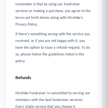
remember is that by using our fundraiser
services or making a purchase, you agree to the
terms set forth below along with Hirehike's
Privacy Policy.
If there's something wrong with the service you
received, or if you are not happy with it, you
have the option to issue a refund request. To do
so, please follow the guidelines listed in this
policy.
Refunds
Hirehike Fundraiser is committed to serving our
members with the best fundraiser services.
Every single service that you choose is