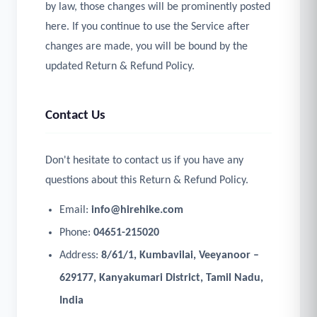
by law, those changes will be prominently posted
here. If you continue to use the Service after
changes are made, you will be bound by the
updated Return & Refund Policy.
Contact Us
Don't hesitate to contact us if you have any
questions about this Return & Refund Policy.
Email:
info@hirehike.com
Phone:
04651-215020
Address:
8/61/1, Kumbavilai, Veeyanoor –
629177, Kanyakumari District, Tamil Nadu,
India