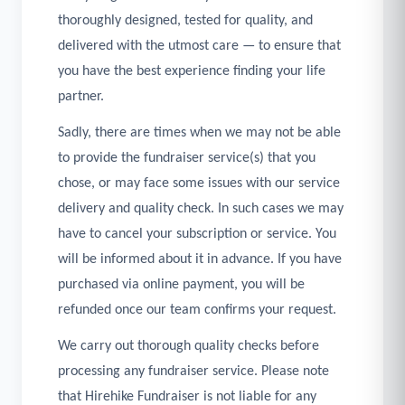
thoroughly designed, tested for quality, and
delivered with the utmost care — to ensure that
you have the best experience finding your life
partner.
Sadly, there are times when we may not be able
to provide the fundraiser service(s) that you
chose, or may face some issues with our service
delivery and quality check. In such cases we may
have to cancel your subscription or service. You
will be informed about it in advance. If you have
purchased via online payment, you will be
refunded once our team confirms your request.
We carry out thorough quality checks before
processing any fundraiser service. Please note
that Hirehike Fundraiser is not liable for any