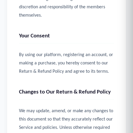
discretion and responsibility of the members
themselves.
Your Consent
By using our platform, registering an account, or
making a purchase, you hereby consent to our
Return & Refund Policy and agree to its terms.
Changes to Our Return & Refund Policy
We may update, amend, or make any changes to
this document so that they accurately reflect our
Service and policies. Unless otherwise required